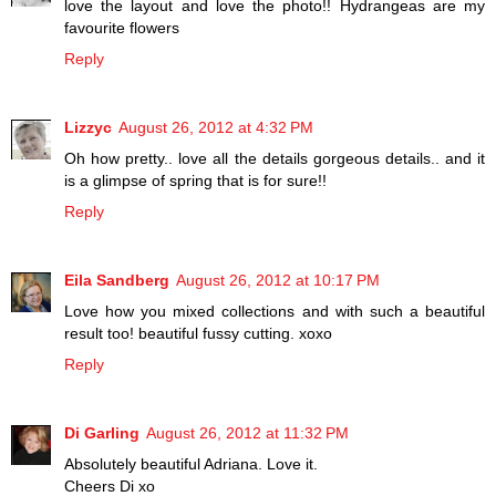
love the layout and love the photo!! Hydrangeas are my
favourite flowers
Reply
Lizzyc
August 26, 2012 at 4:32 PM
Oh how pretty.. love all the details gorgeous details.. and it
is a glimpse of spring that is for sure!!
Reply
Eila Sandberg
August 26, 2012 at 10:17 PM
Love how you mixed collections and with such a beautiful
result too! beautiful fussy cutting. xoxo
Reply
Di Garling
August 26, 2012 at 11:32 PM
Absolutely beautiful Adriana. Love it.
Cheers Di xo