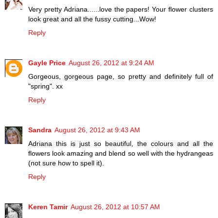
Very pretty Adriana......love the papers! Your flower clusters
look great and all the fussy cutting...Wow!
Reply
Gayle Price
August 26, 2012 at 9:24 AM
Gorgeous, gorgeous page, so pretty and definitely full of
"spring". xx
Reply
Sandra
August 26, 2012 at 9:43 AM
Adriana this is just so beautiful, the colours and all the
flowers look amazing and blend so well with the hydrangeas
(not sure how to spell it).
Reply
Keren Tamir
August 26, 2012 at 10:57 AM