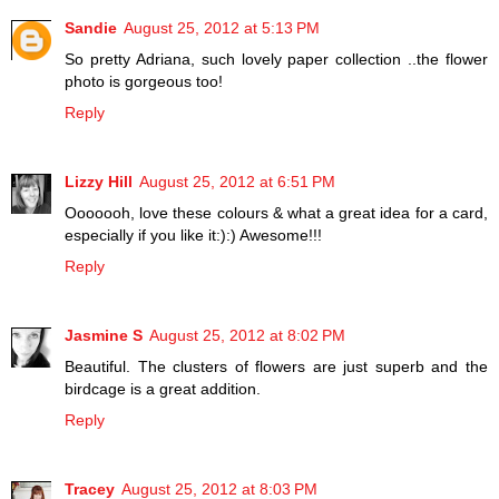
Sandie
August 25, 2012 at 5:13 PM
So pretty Adriana, such lovely paper collection ..the flower
photo is gorgeous too!
Reply
Lizzy Hill
August 25, 2012 at 6:51 PM
Ooooooh, love these colours & what a great idea for a card,
especially if you like it:):) Awesome!!!
Reply
Jasmine S
August 25, 2012 at 8:02 PM
Beautiful. The clusters of flowers are just superb and the
birdcage is a great addition.
Reply
Tracey
August 25, 2012 at 8:03 PM