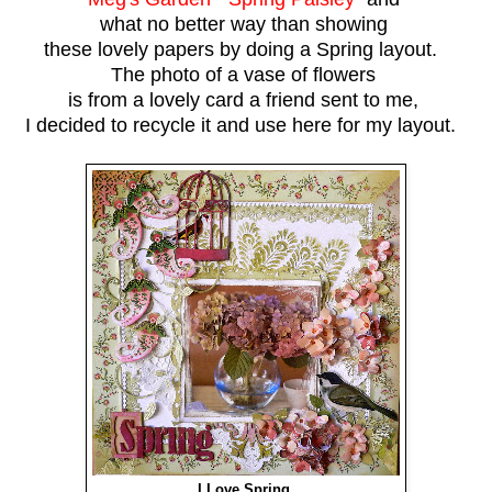
what no better way than showing
these lovely papers by doing a Spring layout.
The photo of a vase of flowers
is from a lovely card a friend sent to me,
I decided to recycle it and use here for my layout.
I Love Spring