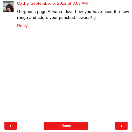
Cathy
September 3, 2012 at 8:07 AM
Gorgeous page Adriana.. love how you have used the new
range and adore your punched flowers!! :)
Reply
‹
›
Home