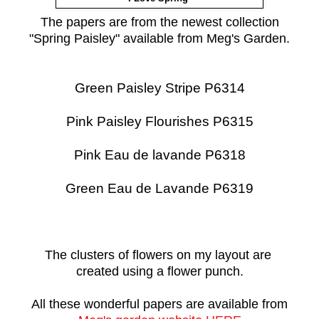
The papers are from the newest collection
"Spring Paisley" available from Meg's Garden.
Green Paisley Stripe P6314
Pink Paisley Flourishes P6315
Pink Eau de lavande P6318
Green Eau de Lavande P6319
The clusters of flowers on my layout are
created using a flower punch.
All these wonderful papers are available from