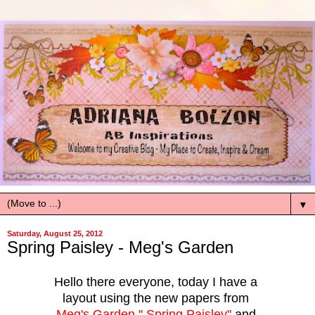
▼
Saturday, August 25, 2012
Spring Paisley - Meg's Garden
Hello there everyone, today I have a
layout using the new papers from
Meg's Garden " Spring Paisley"
and