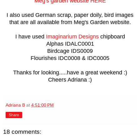
Meg's garden website
HERE
I also used German scrap, paper doily, bird images
that are all available from Meg's Garden website.
I have used
Imaginarium Designs
chipboard
Alphas IDALC0001
Birdcage IDS0009
Flourishes IDC0008 & IDC0005
Thanks for looking.....have a great weekend :)
Cheers Adriana :)
Adriana B
at
4:51:00 PM
Share
18 comments: