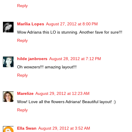
Reply
Marília Lopes
August 27, 2012 at 8:00 PM
Wow Adriana this LO is stunning. Another fave for sure!!!
Reply
hilde janbroers
August 28, 2012 at 7:12 PM
Oh wowzers!!! amazing layout!!!
Reply
Marelize
August 29, 2012 at 12:23 AM
Wow! Love all the flowers Adriana! Beautiful layout! :)
Reply
Ella Swan
August 29, 2012 at 3:52 AM