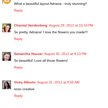
What a beautiful layout Adriana - truly stunning!!
Reply
Chantal Vandenberg
August 29, 2012 at 10:14 PM
So pretty, Adriana! I love the flowers you made!!!
Reply
Samantha Hauzer
August 30, 2012 at 9:13 PM
So beautiful! Love all those flowers!
Reply
Vicky Alberto
August 31, 2012 at 9:55 AM
sooo creative
Reply