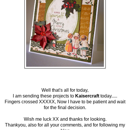
Well that's all for today,
I am sending these projects to
Kaisercraft
today.....
Fingers crossed XXXXX, Now I have to be patient and wait
for the final decision.
Wish me luck XX and thanks for looking.
Thankyou, also for all your comments, and for following my