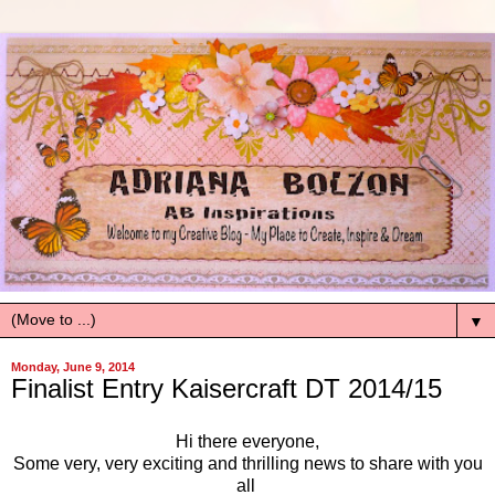
▼
Monday, June 9, 2014
Finalist Entry Kaisercraft DT 2014/15
Hi there everyone,
Some very, very exciting and thrilling news to share with you
all