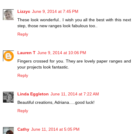
Lizzyc
June 9, 2014 at 7:45 PM
These look wonderful.. I wish you all the best with this next
step, those new ranges look fabulous too..
Reply
Lauren T
June 9, 2014 at 10:06 PM
Fingers crossed for you. They are lovely paper ranges and
your projects look fantastic.
Reply
Linda Eggleton
June 11, 2014 at 7:22 AM
Beautiful creations, Adriana.....good luck!
Reply
Cathy
June 11, 2014 at 5:05 PM