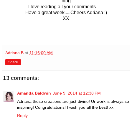
blog
I love reading all your comments...
....
Have a great week.....
Cheers Adriana :)
XX
Adriana B
at
11:16:00 AM
Share
13 comments:
Amanda Baldwin
June 9, 2014 at 12:38 PM
Adriana these creations are just divine! Ur work is always so
inspiring! Congratulations! I wish you all the best! xx
Reply