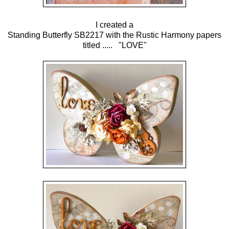
I created a
Standing Butterfly SB2217 with the Rustic Harmony papers
titled ..... "LOVE"