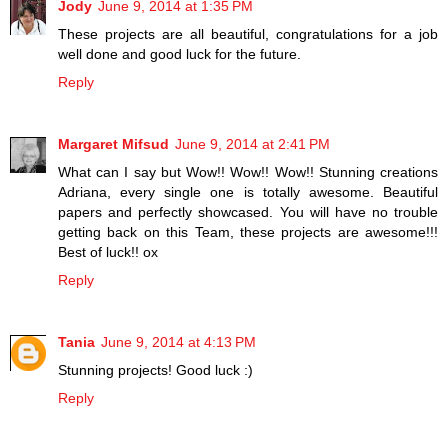
Jody
June 9, 2014 at 1:35 PM
These projects are all beautiful, congratulations for a job
well done and good luck for the future.
Reply
Margaret Mifsud
June 9, 2014 at 2:41 PM
What can I say but Wow!! Wow!! Wow!! Stunning creations
Adriana, every single one is totally awesome. Beautiful
papers and perfectly showcased. You will have no trouble
getting back on this Team, these projects are awesome!!!
Best of luck!! ox
Reply
Tania
June 9, 2014 at 4:13 PM
Stunning projects! Good luck :)
Reply