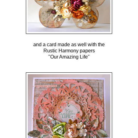
and a card made as well with the
Rustic Harmony papers
"Our Amazing Life"