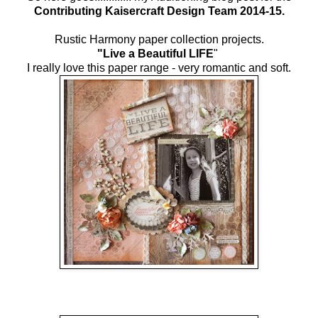
Contributing Kaisercraft Design Team 2014-15.
Rustic Harmony paper collection projects.
"Live a Beautiful LIFE
"
I really love this paper range - very romantic and soft.