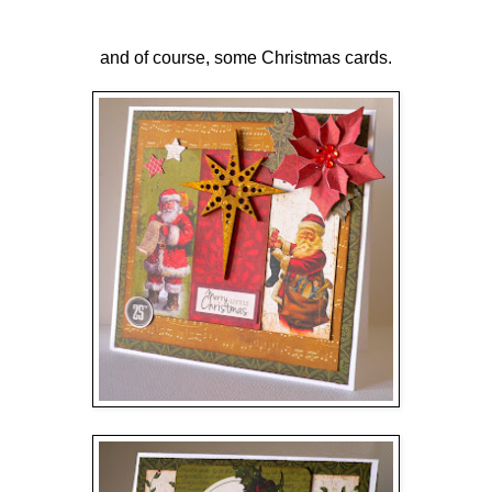
and of course, some Christmas cards.