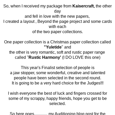
So, when I received my package from
Kaisercraft,
the other
day
and fell in love with the new papers,
I created a layout , Beyond the page project and some cards
with each
of the two paper collections.
One paper collection is a Christmas paper collection called
"Yuletide
" and
the other is very romantic, soft and rustic paper range
called "
Rustic Harmony'
(I DO LOVE this one)
This year's Finalist selection of people is
a jaw stopper, some wonderful, creative and talented
people have been selected in the second round.
It is going to be a very hard choice for the Judges!!!
I wish everyone the best of luck and fingers crossed for
some of my scrappy, happy friends, hope you get to be
selected.
So here goes............. my Auditioning blog post for the