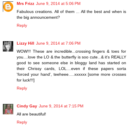
Mrs Frizz
June 9, 2014 at 5:06 PM
Fabulous creations. All of them ... All the best and when is
the big announcement?
Reply
Lizzy Hill
June 9, 2014 at 7:06 PM
WOW!!! These are incredible...crossing fingers & toes for
you....love the LO & the butterfly is soo cute...& it's REALLY
good to see someone else in bloggy land has started on
their Chrissy cards, LOL....even if these papers sorta
'forced your hand', teeheee.....xxxxxx [some more crosses
for luck!!!]
Reply
Cindy Gay
June 9, 2014 at 7:15 PM
All are beautiful!
Reply