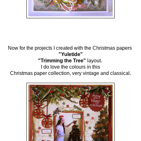
Now for the projects I created with the Christmas papers
"Yuletide"
"Trimming the Tree"
layout.
I do love the colours in this
Christmas paper collection, very vintage and classical.