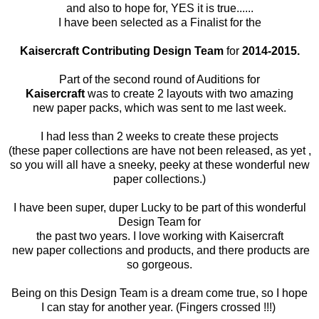
and also to hope for, YES it is true......
I have been selected as a Finalist for the
Kaisercraft
Contributing Design Team
for
2014-2015.
Part of the second round of Auditions for
Kaisercraft
was to create 2 layouts with two amazing
new paper packs, which was sent to me last week.
I had less than 2 weeks to create these projects
(these paper collections are have not been released, as yet ,
so you will all have a sneeky, peeky at these wonderful new
paper collections.)
I have been super, duper Lucky to be part of this wonderful
Design Team for
the past two years. I love working with Kaisercraft
new paper collections and products, and there products are
so gorgeous.
Being on this Design Team is a dream come true, so I hope
I can stay for another year. (Fingers crossed !!!)