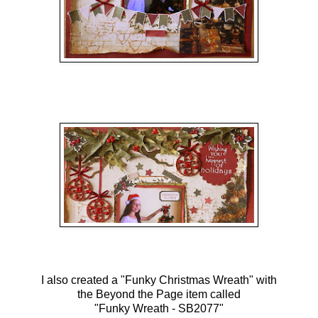
I also created a "Funky Christmas Wreath" with
the Beyond the Page item called
"Funky Wreath - SB2077"