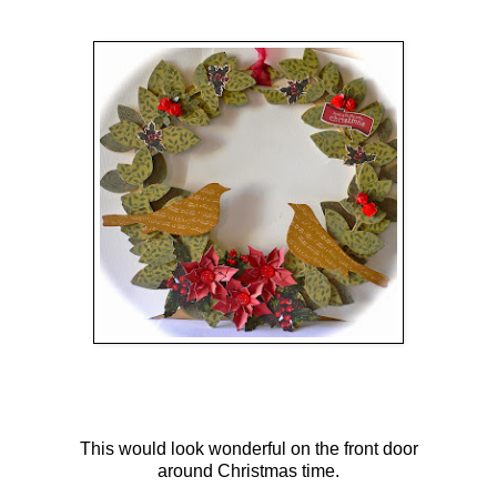
This would look wonderful on the front door
around Christmas time.