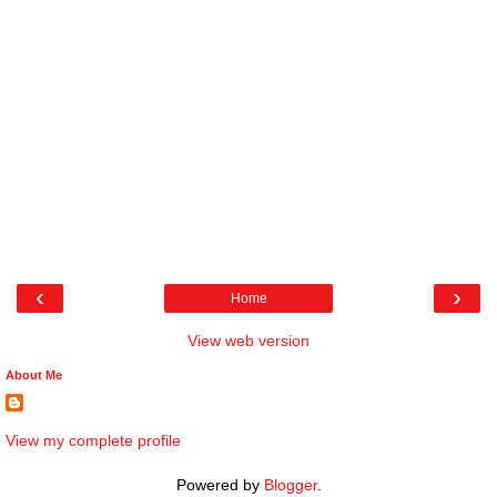
‹
›
Home
View web version
About Me
View my complete profile
Powered by
Blogger
.