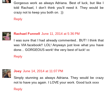
Gorgeous work as always Adriana. Best of luck, but like I
told Rachael, I don't think you'll need it. They would be
crazy not to keep you both on. :))
Reply
Rachael Funnell
June 11, 2014 at 5:36 PM
I was sure that I had already commented.. BUT! I think that
was VIA facebook!! LOL! Anyways just love what you have
done... GORGEOUS work! the very best of luck! xx
Reply
Joey
June 14, 2014 at 11:07 PM
Simply stunning as always Adriana. They would be crazy
not to have you again. I LOVE your work. Good luck xxxx
Reply