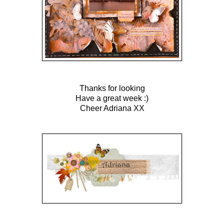
Thanks for looking
Have a great week :)
Cheer Adriana XX