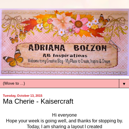
▼
Tuesday, October 13, 2015
Ma Cherie - Kaisercraft
Hi everyone
Hope your week is going well, and thanks for stopping by.
Today, I am sharing a layout I created