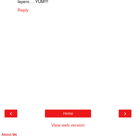
layers.....YUM!!!
Reply
‹
›
Home
View web version
About Me