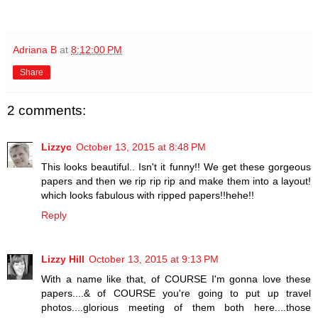
Adriana B
at
8:12:00 PM
Share
2 comments:
Lizzyc
October 13, 2015 at 8:48 PM
This looks beautiful.. Isn't it funny!! We get these gorgeous
papers and then we rip rip rip and make them into a layout!
which looks fabulous with ripped papers!!hehe!!
Reply
Lizzy Hill
October 13, 2015 at 9:13 PM
With a name like that, of COURSE I'm gonna love these
papers....& of COURSE you're going to put up travel
photos....glorious meeting of them both here....those