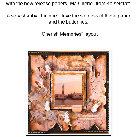
with the new release papers "Ma Cherie" from Kaisercraft.
A very shabby chic one. I love the softness of these paper
and the butterflies.
"Cherish Memories" layout