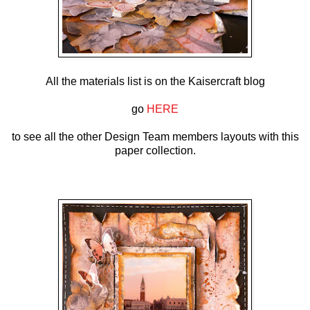
All the materials list is on the Kaisercraft blog
go
HERE
to see all the other Design Team members layouts with this
paper collection.